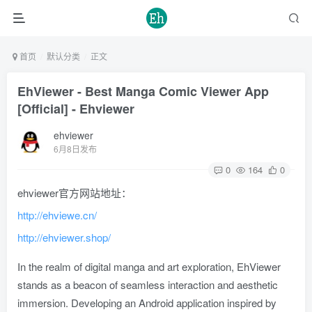
首页
默认分类
正文
EhViewer - Best Manga Comic Viewer App
[Official] - Ehviewer
ehviewer
6月8日发布
0
164
0
ehviewer官方网站地址：
http://ehviewe.cn/
http://ehviewer.shop/
In the realm of digital manga and art exploration, EhViewer
stands as a beacon of seamless interaction and aesthetic
immersion. Developing an Android application inspired by