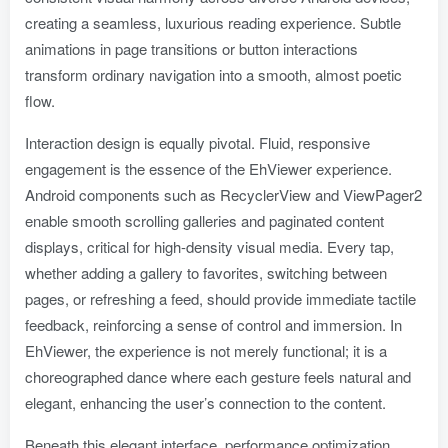
creating a seamless, luxurious reading experience. Subtle
animations in page transitions or button interactions
transform ordinary navigation into a smooth, almost poetic
flow.
Interaction design is equally pivotal. Fluid, responsive
engagement is the essence of the EhViewer experience.
Android components such as RecyclerView and ViewPager2
enable smooth scrolling galleries and paginated content
displays, critical for high-density visual media. Every tap,
whether adding a gallery to favorites, switching between
pages, or refreshing a feed, should provide immediate tactile
feedback, reinforcing a sense of control and immersion. In
EhViewer, the experience is not merely functional; it is a
choreographed dance where each gesture feels natural and
elegant, enhancing the user’s connection to the content.
Beneath this elegant interface, performance optimization