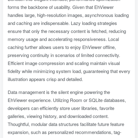
forms the backbone of usability. Given that EhViewer
handles large, high-resolution images, asynchronous loading
and caching are indispensable. Lazy loading strategies
ensure that only the necessary content is fetched, reducing
memory usage and accelerating responsiveness. Local
caching further allows users to enjoy EhViewer offline,
preserving continuity in scenarios of limited connectivity.
Efficient image compression and scaling maintain visual
fidelity while minimizing system load, guaranteeing that every
illustration appears crisp and detailed.
Data management is the silent engine powering the
EhViewer experience. Utilizing Room or SQLite databases,
developers can efficiently store user libraries, favorite
galleries, viewing history, and downloaded content.
Thoughtful, modular data structures facilitate future feature
expansion, such as personalized recommendations, tag-