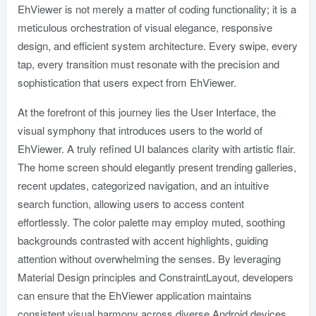
EhViewer is not merely a matter of coding functionality; it is a
meticulous orchestration of visual elegance, responsive
design, and efficient system architecture. Every swipe, every
tap, every transition must resonate with the precision and
sophistication that users expect from EhViewer.
At the forefront of this journey lies the User Interface, the
visual symphony that introduces users to the world of
EhViewer. A truly refined UI balances clarity with artistic flair.
The home screen should elegantly present trending galleries,
recent updates, categorized navigation, and an intuitive
search function, allowing users to access content
effortlessly. The color palette may employ muted, soothing
backgrounds contrasted with accent highlights, guiding
attention without overwhelming the senses. By leveraging
Material Design principles and ConstraintLayout, developers
can ensure that the EhViewer application maintains
consistent visual harmony across diverse Android devices,