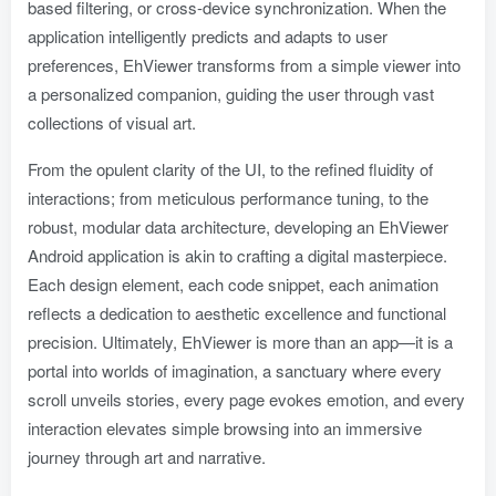
based filtering, or cross-device synchronization. When the
application intelligently predicts and adapts to user
preferences, EhViewer transforms from a simple viewer into
a personalized companion, guiding the user through vast
collections of visual art.
From the opulent clarity of the UI, to the refined fluidity of
interactions; from meticulous performance tuning, to the
robust, modular data architecture, developing an EhViewer
Android application is akin to crafting a digital masterpiece.
Each design element, each code snippet, each animation
reflects a dedication to aesthetic excellence and functional
precision. Ultimately, EhViewer is more than an app—it is a
portal into worlds of imagination, a sanctuary where every
scroll unveils stories, every page evokes emotion, and every
interaction elevates simple browsing into an immersive
journey through art and narrative.