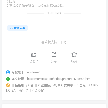
©
版权声明
文章版权归作者所有，未经允许请勿转载。
THE END
默认分类
喜欢就支持一下吧
点赞
0
分享
收藏
版权属于：
ehviewer
本文链接：
https://ehviewe.cn/index.php/archives/54.html
作品采用
《
署名-非商业性使用-相同方式共享 4.0 国际 (CC BY-
NC-SA 4.0)
》许可协议授权