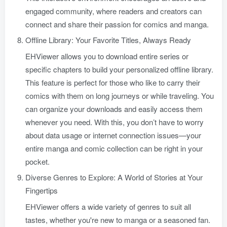
engaged community, where readers and creators can
connect and share their passion for comics and manga.
Offline Library: Your Favorite Titles, Always Ready
EHViewer allows you to download entire series or
specific chapters to build your personalized offline library.
This feature is perfect for those who like to carry their
comics with them on long journeys or while traveling. You
can organize your downloads and easily access them
whenever you need. With this, you don’t have to worry
about data usage or internet connection issues—your
entire manga and comic collection can be right in your
pocket.
Diverse Genres to Explore: A World of Stories at Your
Fingertips
EHViewer offers a wide variety of genres to suit all
tastes, whether you're new to manga or a seasoned fan.