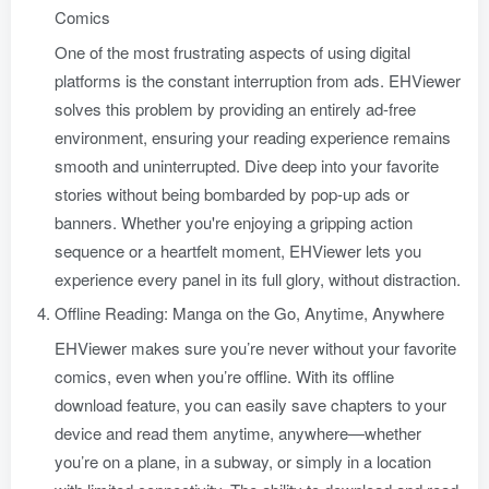
Comics
One of the most frustrating aspects of using digital
platforms is the constant interruption from ads. EHViewer
solves this problem by providing an entirely ad-free
environment, ensuring your reading experience remains
smooth and uninterrupted. Dive deep into your favorite
stories without being bombarded by pop-up ads or
banners. Whether you're enjoying a gripping action
sequence or a heartfelt moment, EHViewer lets you
experience every panel in its full glory, without distraction.
Offline Reading: Manga on the Go, Anytime, Anywhere
EHViewer makes sure you’re never without your favorite
comics, even when you’re offline. With its offline
download feature, you can easily save chapters to your
device and read them anytime, anywhere—whether
you’re on a plane, in a subway, or simply in a location