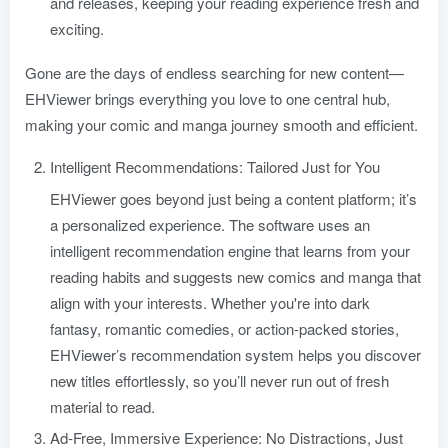
and releases, keeping your reading experience fresh and
exciting.
Gone are the days of endless searching for new content—
EHViewer brings everything you love to one central hub,
making your comic and manga journey smooth and efficient.
Intelligent Recommendations: Tailored Just for You
EHViewer goes beyond just being a content platform; it’s
a personalized experience. The software uses an
intelligent recommendation engine that learns from your
reading habits and suggests new comics and manga that
align with your interests. Whether you're into dark
fantasy, romantic comedies, or action-packed stories,
EHViewer’s recommendation system helps you discover
new titles effortlessly, so you’ll never run out of fresh
material to read.
Ad-Free, Immersive Experience: No Distractions, Just