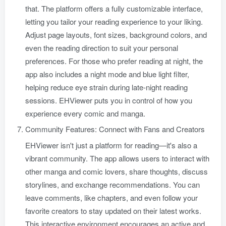
that. The platform offers a fully customizable interface,
letting you tailor your reading experience to your liking.
Adjust page layouts, font sizes, background colors, and
even the reading direction to suit your personal
preferences. For those who prefer reading at night, the
app also includes a night mode and blue light filter,
helping reduce eye strain during late-night reading
sessions. EHViewer puts you in control of how you
experience every comic and manga.
Community Features: Connect with Fans and Creators
EHViewer isn't just a platform for reading—it's also a
vibrant community. The app allows users to interact with
other manga and comic lovers, share thoughts, discuss
storylines, and exchange recommendations. You can
leave comments, like chapters, and even follow your
favorite creators to stay updated on their latest works.
This interactive environment encourages an active and