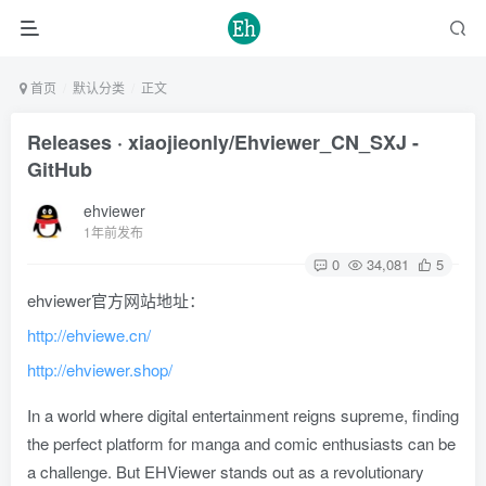
首页
默认分类
正文
Releases · xiaojieonly/Ehviewer_CN_SXJ -
GitHub
ehviewer
1年前发布
0
34,081
5
ehviewer官方网站地址：
http://ehviewe.cn/
http://ehviewer.shop/
In a world where digital entertainment reigns supreme, finding
the perfect platform for manga and comic enthusiasts can be
a challenge. But EHViewer stands out as a revolutionary