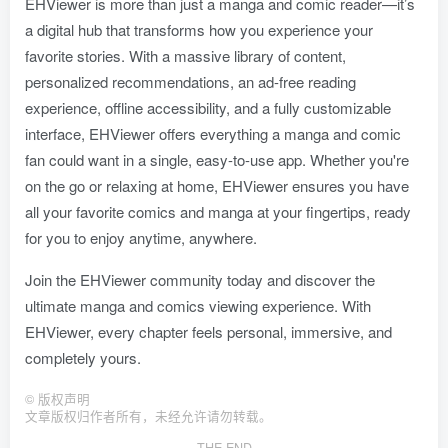
EHViewer is more than just a manga and comic reader—it’s
a digital hub that transforms how you experience your
favorite stories. With a massive library of content,
personalized recommendations, an ad-free reading
experience, offline accessibility, and a fully customizable
interface, EHViewer offers everything a manga and comic
fan could want in a single, easy-to-use app. Whether you're
on the go or relaxing at home, EHViewer ensures you have
all your favorite comics and manga at your fingertips, ready
for you to enjoy anytime, anywhere.
Join the EHViewer community today and discover the
ultimate manga and comics viewing experience. With
EHViewer, every chapter feels personal, immersive, and
completely yours.
©
版权声明
文章版权归作者所有，未经允许请勿转载。