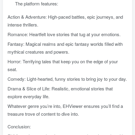
The platform features:
Action & Adventure: High-paced battles, epic journeys, and
intense thrillers.
Romance: Heartfelt love stories that tug at your emotions.
Fantasy: Magical realms and epic fantasy worlds filled with
mythical creatures and powers.
Horror: Terrifying tales that keep you on the edge of your
seat.
Comedy: Light-hearted, funny stories to bring joy to your day.
Drama & Slice of Life: Realistic, emotional stories that
explore everyday life.
Whatever genre you’re into, EHViewer ensures you’ll find a
treasure trove of content to dive into.
Conclusion: