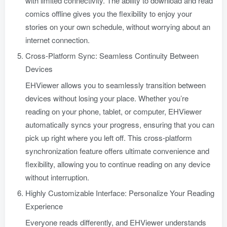
with limited connectivity. The ability to download and read
comics offline gives you the flexibility to enjoy your
stories on your own schedule, without worrying about an
internet connection.
Cross-Platform Sync: Seamless Continuity Between
Devices
EHViewer allows you to seamlessly transition between
devices without losing your place. Whether you’re
reading on your phone, tablet, or computer, EHViewer
automatically syncs your progress, ensuring that you can
pick up right where you left off. This cross-platform
synchronization feature offers ultimate convenience and
flexibility, allowing you to continue reading on any device
without interruption.
Highly Customizable Interface: Personalize Your Reading
Experience
Everyone reads differently, and EHViewer understands