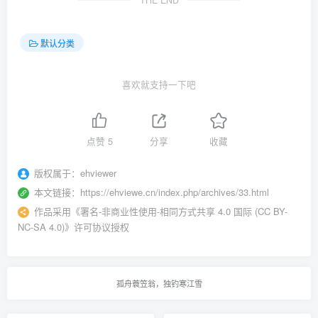
THE END
默认分类
喜欢就支持一下吧
点赞
5
分享
收藏
版权属于：
ehviewer
本文链接：
https://ehviewe.cn/index.php/archives/33.html
作品采用
《
署名-非商业性使用-相同方式共享 4.0 国际 (CC BY-
NC-SA 4.0)
》许可协议授权
孤舟蓑笠翁，独钓寒江雪