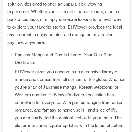
solution, designed to offer an unparalleled viewing
experience. Whether you’re an avid manga reader, a comic
book aficionado, or simply someone looking for a fresh way
to explore your favorite stories, EHViewer provides the ideal
environment to enjoy comics and manga on any device,
anytime, anywhere.
Endless Manga and Comic Library: Your One-Stop
Destination
EHViewer gives you access to an expansive library of
manga and comics from all corners of the globe. Whether
you’re a fan of Japanese manga, Korean webtoons, or
Western comics, EHViewer’s diverse collection has
something for everyone. With genres ranging from action,
romance, and fantasy to horror, sci-fi, and slice of life,
you can easily find the content that suits your taste. The
platform ensures regular updates with the latest chapters