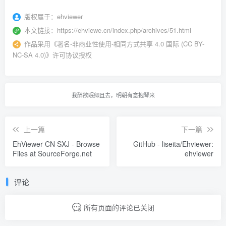
版权属于：
ehviewer
本文链接：
https://ehviewe.cn/index.php/archives/51.html
作品采用
《
署名-非商业性使用-相同方式共享 4.0 国际 (CC BY-
NC-SA 4.0)
》许可协议授权
我醉欲眠卿且去，明朝有意抱琴来
上一篇
下一篇
EhViewer CN SXJ - Browse
GitHub - liseita/Ehviewer:
Files at SourceForge.net
ehviewer
评论
所有页面的评论已关闭