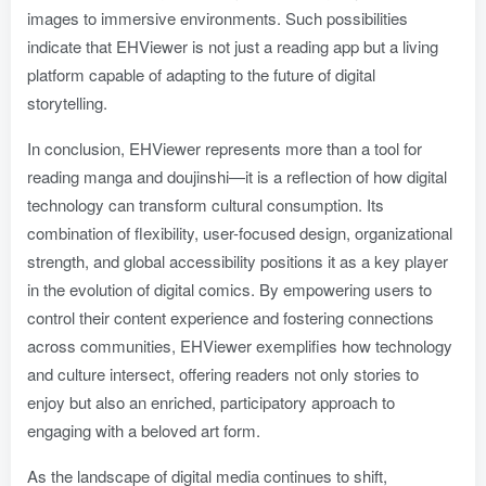
images to immersive environments. Such possibilities
indicate that EHViewer is not just a reading app but a living
platform capable of adapting to the future of digital
storytelling.
In conclusion, EHViewer represents more than a tool for
reading manga and doujinshi—it is a reflection of how digital
technology can transform cultural consumption. Its
combination of flexibility, user-focused design, organizational
strength, and global accessibility positions it as a key player
in the evolution of digital comics. By empowering users to
control their content experience and fostering connections
across communities, EHViewer exemplifies how technology
and culture intersect, offering readers not only stories to
enjoy but also an enriched, participatory approach to
engaging with a beloved art form.
As the landscape of digital media continues to shift,