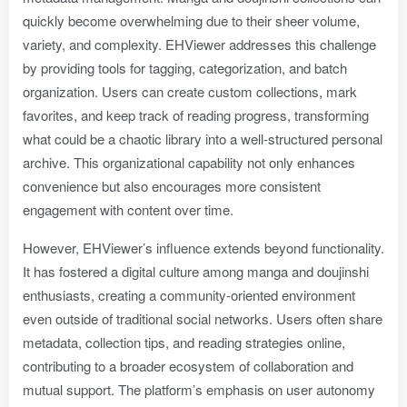
quickly become overwhelming due to their sheer volume,
variety, and complexity. EHViewer addresses this challenge
by providing tools for tagging, categorization, and batch
organization. Users can create custom collections, mark
favorites, and keep track of reading progress, transforming
what could be a chaotic library into a well-structured personal
archive. This organizational capability not only enhances
convenience but also encourages more consistent
engagement with content over time.
However, EHViewer’s influence extends beyond functionality.
It has fostered a digital culture among manga and doujinshi
enthusiasts, creating a community-oriented environment
even outside of traditional social networks. Users often share
metadata, collection tips, and reading strategies online,
contributing to a broader ecosystem of collaboration and
mutual support. The platform’s emphasis on user autonomy