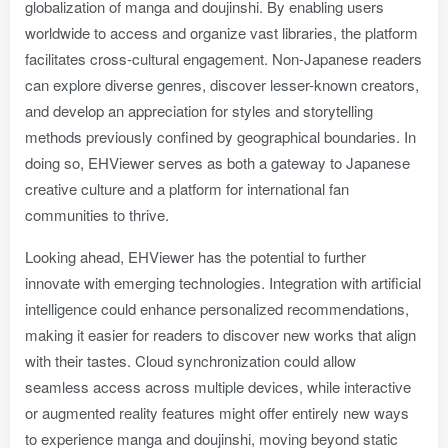
globalization of manga and doujinshi. By enabling users
worldwide to access and organize vast libraries, the platform
facilitates cross-cultural engagement. Non-Japanese readers
can explore diverse genres, discover lesser-known creators,
and develop an appreciation for styles and storytelling
methods previously confined by geographical boundaries. In
doing so, EHViewer serves as both a gateway to Japanese
creative culture and a platform for international fan
communities to thrive.
Looking ahead, EHViewer has the potential to further
innovate with emerging technologies. Integration with artificial
intelligence could enhance personalized recommendations,
making it easier for readers to discover new works that align
with their tastes. Cloud synchronization could allow
seamless access across multiple devices, while interactive
or augmented reality features might offer entirely new ways
to experience manga and doujinshi, moving beyond static