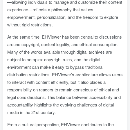
—allowing individuals to manage and customize their content
experience—reflects a philosophy that values
empowerment, personalization, and the freedom to explore
without rigid restrictions.
At the same time, EHViewer has been central to discussions
around copyright, content legality, and ethical consumption.
Many of the works available through digital archives are
subject to complex copyright rules, and the digital
environment can make it easy to bypass traditional
distribution restrictions. EHViewer’s architecture allows users
to interact with content efficiently, but it also places a
responsibility on readers to remain conscious of ethical and
legal considerations. This balance between accessibility and
accountability highlights the evolving challenges of digital
media in the 21st century.
From a cultural perspective, EHViewer contributes to the