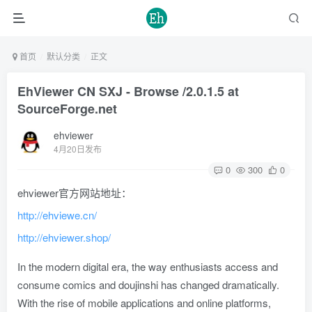
首页
默认分类
正文
EhViewer CN SXJ - Browse /2.0.1.5 at
SourceForge.net
ehviewer
4月20日发布
0
300
0
ehviewer官方网站地址：
http://ehviewe.cn/
http://ehviewer.shop/
In the modern digital era, the way enthusiasts access and
consume comics and doujinshi has changed dramatically.
With the rise of mobile applications and online platforms,