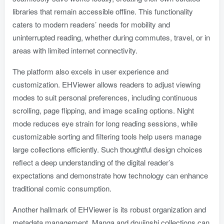
libraries that remain accessible offline. This functionality
caters to modern readers’ needs for mobility and
uninterrupted reading, whether during commutes, travel, or in
areas with limited internet connectivity.
The platform also excels in user experience and
customization. EHViewer allows readers to adjust viewing
modes to suit personal preferences, including continuous
scrolling, page flipping, and image scaling options. Night
mode reduces eye strain for long reading sessions, while
customizable sorting and filtering tools help users manage
large collections efficiently. Such thoughtful design choices
reflect a deep understanding of the digital reader’s
expectations and demonstrate how technology can enhance
traditional comic consumption.
Another hallmark of EHViewer is its robust organization and
metadata management. Manga and doujinshi collections can