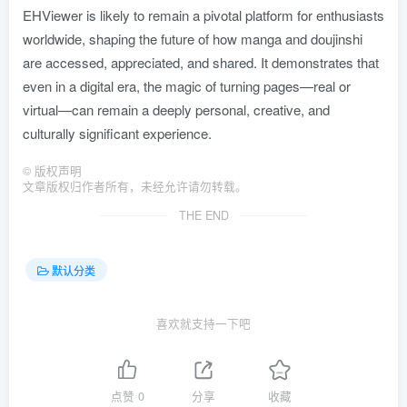
EHViewer is likely to remain a pivotal platform for enthusiasts
worldwide, shaping the future of how manga and doujinshi
are accessed, appreciated, and shared. It demonstrates that
even in a digital era, the magic of turning pages—real or
virtual—can remain a deeply personal, creative, and
culturally significant experience.
©
版权声明
文章版权归作者所有，未经允许请勿转载。
THE END
默认分类
喜欢就支持一下吧
点赞
0
分享
收藏