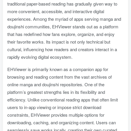
traditional paper-based reading has gradually given way to
more convenient, accessible, and interactive digital
experiences. Among the myriad of apps serving manga and
doujinshi communities, EHViewer stands out as a platform
that has redefined how fans explore, organize, and enjoy
their favorite works. Its impact is not only technical but
cultural, influencing how readers and creators interact in a
rapidly evolving digital ecosystem.
EHViewer is primarily known as a companion app for
browsing and reading content from the vast archives of
online manga and doujinshi repositories. One of the
platform’s greatest strengths lies in its flexibility and
efficiency. Unlike conventional reading apps that often limit
users to in-app viewing or impose strict download
constraints, EHViewer provides multiple options for
downloading, caching, and organizing content. Users can
seamlessly save works locally, creating their own curated